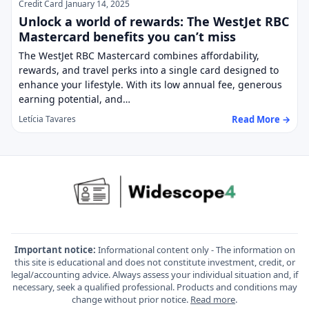
Credit Card
January 14, 2025
Unlock a world of rewards: The WestJet RBC
Mastercard benefits you can’t miss
The WestJet RBC Mastercard combines affordability,
rewards, and travel perks into a single card designed to
enhance your lifestyle. With its low annual fee, generous
earning potential, and…
Read More →
Letícia Tavares
Important notice:
Informational content only - The information on
this site is educational and does not constitute investment, credit, or
legal/accounting advice. Always assess your individual situation and, if
necessary, seek a qualified professional. Products and conditions may
change without prior notice.
Read more
.