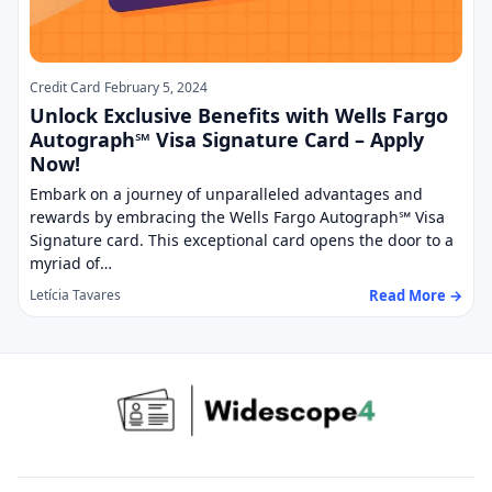
Credit Card
February 5, 2024
Unlock Exclusive Benefits with Wells Fargo
Autograph℠ Visa Signature Card – Apply
Now!
Embark on a journey of unparalleled advantages and
rewards by embracing the Wells Fargo Autograph℠ Visa
Signature card. This exceptional card opens the door to a
myriad of…
Read More →
Letícia Tavares