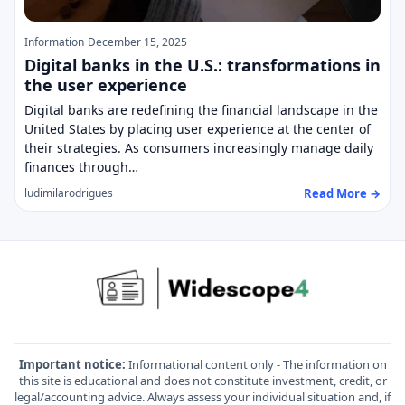
Information
December 15, 2025
Digital banks in the U.S.: transformations in
the user experience
Digital banks are redefining the financial landscape in the
United States by placing user experience at the center of
their strategies. As consumers increasingly manage daily
finances through…
Read More →
ludimilarodrigues
Important notice:
Informational content only - The information on
this site is educational and does not constitute investment, credit, or
legal/accounting advice. Always assess your individual situation and, if