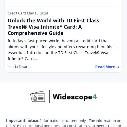
Credit Card
May 10, 2024
Unlock the World with TD First Class
Travel® Visa Infinite* Card: A
Comprehensive Guide
In today's fast-paced world, having a credit card that
aligns with your lifestyle and offers rewarding benefits is
essential. Introducing the TD First Class Travel® Visa
Infinite* Card…
Read More →
Letícia Tavares
Important notice:
Informational content only - The information on
this site is educational and does not constitute investment, credit, or