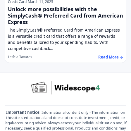
Credit Card
March 11, 2025
Unlock more possibilities with the
SimplyCash® Preferred Card from American
Express
The SimplyCash® Preferred Card from American Express
is a versatile credit card that offers a range of rewards
and benefits tailored to your spending habits. With
competitive cashback…
Read More →
Letícia Tavares
Important notice:
Informational content only - The information on
this site is educational and does not constitute investment, credit, or
legal/accounting advice. Always assess your individual situation and, if
necessary, seek a qualified professional. Products and conditions may