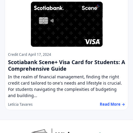
Credit Card
April 17, 2024
Scotiabank Scene+ Visa Card for Students: A
Comprehensive Guide
In the realm of financial management, finding the right
credit card tailored to one's needs and lifestyle is crucial.
For students navigating the complexities of budgeting
and building…
Read More →
Letícia Tavares