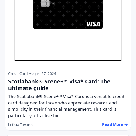
Credit Card
August 27, 2024
Scotiabank® Scene+™ Visa* Card: The
ultimate guide
The Scotiabank® Scene+™ Visa* Card is a versatile credit
card designed for those who appreciate rewards and
simplicity in their financial management. This card is
particularly attractive for…
Read More →
Letícia Tavares