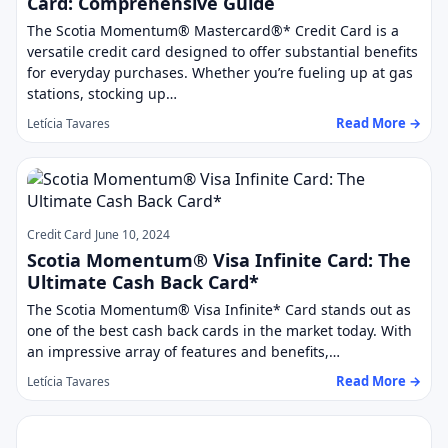
Card: Comprehensive Guide
The Scotia Momentum® Mastercard®* Credit Card is a
versatile credit card designed to offer substantial benefits
for everyday purchases. Whether you’re fueling up at gas
stations, stocking up…
Read More →
Letícia Tavares
Credit Card
June 10, 2024
Scotia Momentum® Visa Infinite Card: The
Ultimate Cash Back Card*
The Scotia Momentum® Visa Infinite* Card stands out as
one of the best cash back cards in the market today. With
an impressive array of features and benefits,…
Read More →
Letícia Tavares