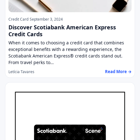
Credit Card
September 3, 2024
Discover Scotiabank American Express
Credit Cards
When it comes to choosing a credit card that combines
exceptional benefits with a rewarding experience, the
Scotiabank American Express® credit cards stand out.
From travel perks to…
Read More →
Letícia Tavares