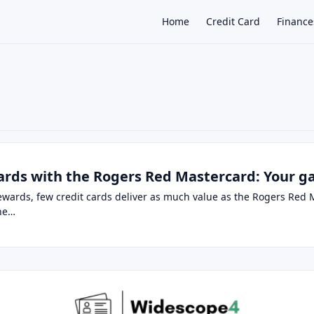
Home
Credit Card
Finance
×
ards with the Rogers Red Mastercard: Your 
wards, few credit cards deliver as much value as the Rogers Red M
ne…