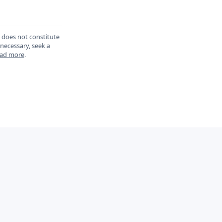
d does not constitute
 necessary, seek a
ad more
.