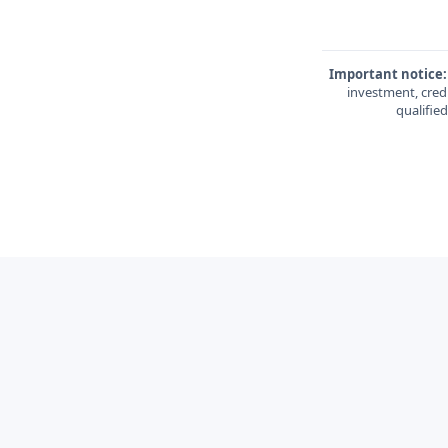
Important notice:
investment, credi
qualifie