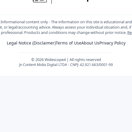
Informational content only - The information on this site is educational an
t, or legal/accounting advice. Always assess your individual situation and, if
d professional. Products and conditions may change without prior notice.
Re
Legal Notice (Disclaimer)
Terms of Use
About Us
Privacy Policy
© 2026 Widescope4 | All rights reserved
Jn Content Midia Digital LTDA - CNPJ: 42.921.663/0001-99