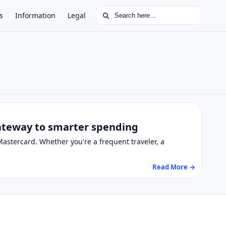
Search for:
s
Information
Legal
gateway to smarter spending
astercard. Whether you're a frequent traveler, a
Read More →