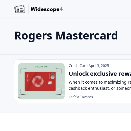
Rogers Mastercard
Search the site
Search for:
Rogers Mastercard
Press Enter to search or ESC to close.
Credit Card
April 3, 2025
Unlock exclusive rew
When it comes to maximizing re
cashback enthusiast, or someo
Letícia Tavares