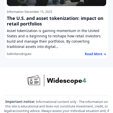
Information
December 15, 2025
The U.S. and asset tokenization: impact on
retail portfolios
Asset tokenization is gaining momentum in the United
States and is beginning to reshape how retail investors
build and manage their portfolios. By converting
traditional assets into digital…
Read More →
ludimilarodrigues
Important notice:
Informational content only - The information on
this site is educational and does not constitute investment, credit, or
legal/accounting advice. Always assess your individual situation and, if