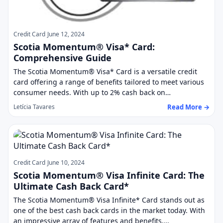
Credit Card
June 12, 2024
Scotia Momentum® Visa* Card:
Comprehensive Guide
The Scotia Momentum® Visa* Card is a versatile credit
card offering a range of benefits tailored to meet various
consumer needs. With up to 2% cash back on…
Read More →
Letícia Tavares
Credit Card
June 10, 2024
Scotia Momentum® Visa Infinite Card: The
Ultimate Cash Back Card*
The Scotia Momentum® Visa Infinite* Card stands out as
one of the best cash back cards in the market today. With
an impressive array of features and benefits,…