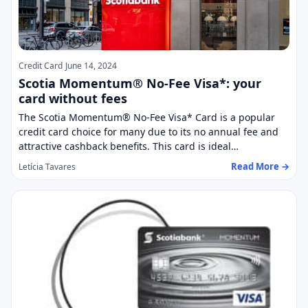
Credit Card
June 14, 2024
Scotia Momentum® No-Fee Visa*: your
card without fees
The Scotia Momentum® No-Fee Visa* Card is a popular
credit card choice for many due to its no annual fee and
attractive cashback benefits. This card is ideal…
Read More →
Letícia Tavares