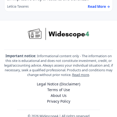
Read More →
Letícia Tavares
Important notice:
Informational content only - The information on
this site is educational and does not constitute investment, credit, or
legal/accounting advice. Always assess your individual situation and, if
necessary, seek a qualified professional. Products and conditions may
change without prior notice.
Read more
.
Legal Notice (Disclaimer)
Terms of Use
About Us
Privacy Policy
© 2026 Widescope4 | All rights reserved