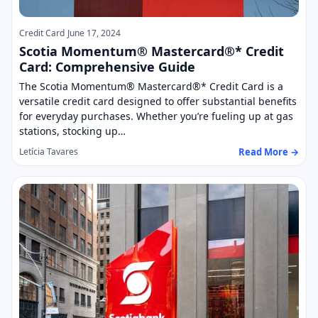
Credit Card
June 17, 2024
Scotia Momentum® Mastercard®* Credit
Card: Comprehensive Guide
The Scotia Momentum® Mastercard®* Credit Card is a
versatile credit card designed to offer substantial benefits
for everyday purchases. Whether you’re fueling up at gas
stations, stocking up…
Read More →
Letícia Tavares