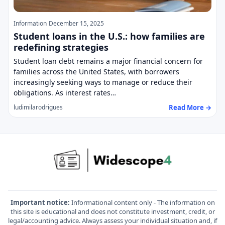
Information
December 15, 2025
Student loans in the U.S.: how families are
redefining strategies
Student loan debt remains a major financial concern for
families across the United States, with borrowers
increasingly seeking ways to manage or reduce their
obligations. As interest rates…
Read More →
ludimilarodrigues
Important notice:
Informational content only - The information on
this site is educational and does not constitute investment, credit, or
legal/accounting advice. Always assess your individual situation and, if