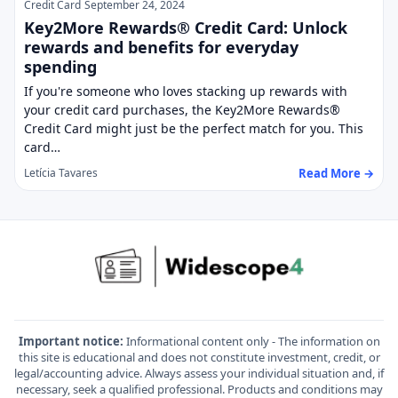
Credit Card
September 24, 2024
Key2More Rewards® Credit Card: Unlock
rewards and benefits for everyday
spending
If you're someone who loves stacking up rewards with
your credit card purchases, the Key2More Rewards®
Credit Card might just be the perfect match for you. This
card…
Read More →
Letícia Tavares
Important notice:
Informational content only - The information on
this site is educational and does not constitute investment, credit, or
legal/accounting advice. Always assess your individual situation and, if
necessary, seek a qualified professional. Products and conditions may