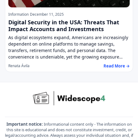
Information
December 11, 2025
Digital Security in the USA: Threats That
Impact Accounts and Investments
As digital ecosystems expand, Americans are increasingly
dependent on online platforms to manage savings,
transfers, retirement funds, and personal data. The
convenience is undeniable, yet the growing exposure…
Read More →
Renata Ávila
Important notice:
Informational content only - The information on
this site is educational and does not constitute investment, credit, or
legal/accounting advice. Always assess your individual situation and, if