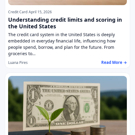
Credit Card
April 15, 2026
Understanding credit limits and scoring in
the United States
The credit card system in the United States is deeply
embedded in everyday financial life, influencing how
people spend, borrow, and plan for the future. From
groceries to…
Read More →
Luana Pires