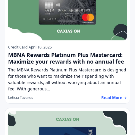
Credit Card
April 10, 2025
MBNA Rewards Platinum Plus Mastercard:
Maximize your rewards with no annual fee
The MBNA Rewards Platinum Plus Mastercard is designed
for those who want to maximize their spending with
valuable rewards, all without worrying about an annual
fee. With generous…
Read More →
Letícia Tavares