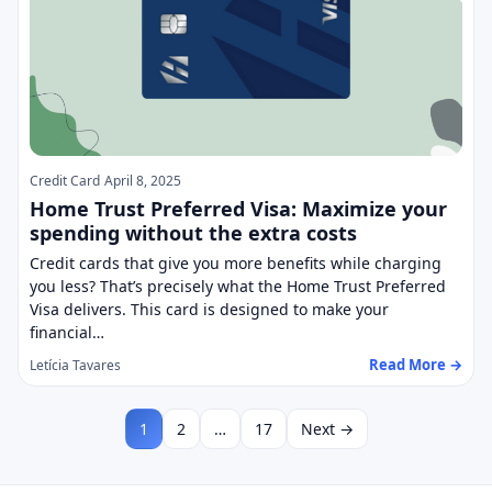
Credit Card
April 8, 2025
Home Trust Preferred Visa: Maximize your
spending without the extra costs
Credit cards that give you more benefits while charging
you less? That’s precisely what the Home Trust Preferred
Visa delivers. This card is designed to make your
financial…
Read More →
Letícia Tavares
1
2
…
17
Next →