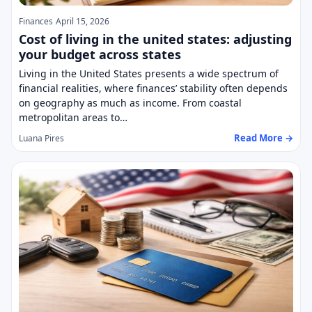
Finances
April 15, 2026
Cost of living in the united states: adjusting
your budget across states
Living in the United States presents a wide spectrum of
financial realities, where finances’ stability often depends
on geography as much as income. From coastal
metropolitan areas to…
Read More →
Luana Pires