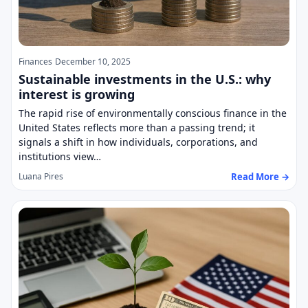
Finances
December 10, 2025
Sustainable investments in the U.S.: why
interest is growing
The rapid rise of environmentally conscious finance in the
United States reflects more than a passing trend; it
signals a shift in how individuals, corporations, and
institutions view…
Read More →
Luana Pires