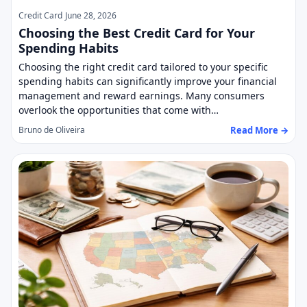
Credit Card
June 28, 2026
Choosing the Best Credit Card for Your
Spending Habits
Choosing the right credit card tailored to your specific
spending habits can significantly improve your financial
management and reward earnings. Many consumers
overlook the opportunities that come with…
Read More →
Bruno de Oliveira