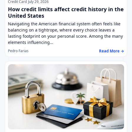
Credit Card
July 29, 2026
How credit limits affect credit history in the
United States
Navigating the American financial system often feels like
balancing on a tightrope, where every choice leaves a
lasting footprint on your personal score. Among the many
elements influencing…
Read More →
Pedro Farias