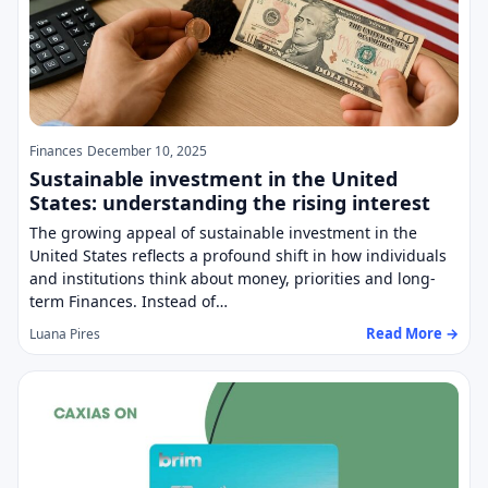
Finances
December 10, 2025
Sustainable investment in the United
States: understanding the rising interest
The growing appeal of sustainable investment in the
United States reflects a profound shift in how individuals
and institutions think about money, priorities and long-
term Finances. Instead of…
Read More →
Luana Pires