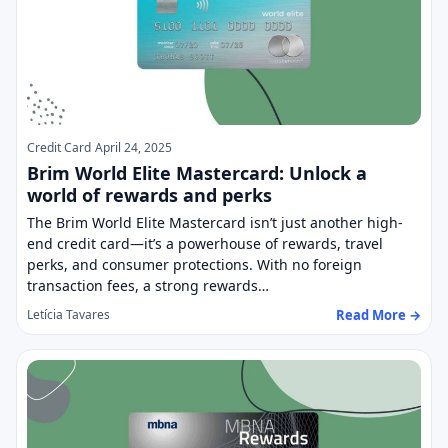
Credit Card
April 24, 2025
Brim World Elite Mastercard: Unlock a
world of rewards and perks
The Brim World Elite Mastercard isn’t just another high-
end credit card—it’s a powerhouse of rewards, travel
perks, and consumer protections. With no foreign
transaction fees, a strong rewards…
Read More →
Letícia Tavares