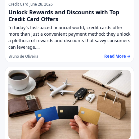
Credit Card
June 28, 2026
Unlock Rewards and Discounts with Top
Credit Card Offers
In today's fast-paced financial world, credit cards offer
more than just a convenient payment method; they unlock
a plethora of rewards and discounts that savvy consumers
can leverage.…
Read More →
Bruno de Oliveira