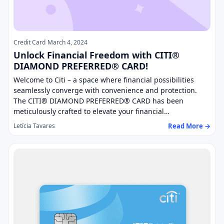
Credit Card
March 4, 2024
Unlock Financial Freedom with CITI®
DIAMOND PREFERRED® CARD!
Welcome to Citi – a space where financial possibilities
seamlessly converge with convenience and protection.
The CITI® DIAMOND PREFERRED® CARD has been
meticulously crafted to elevate your financial…
Read More →
Letícia Tavares