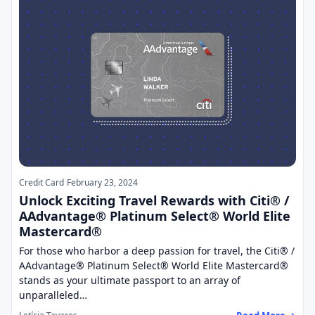
Credit Card
February 23, 2024
Unlock Exciting Travel Rewards with Citi® /
AAdvantage® Platinum Select® World Elite
Mastercard®
For those who harbor a deep passion for travel, the Citi® /
AAdvantage® Platinum Select® World Elite Mastercard®
stands as your ultimate passport to an array of
unparalleled…