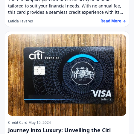
tailored to suit your financial needs. With no annual fee,
this card provides a seamless credit experience with its…
Read More →
Letícia Tavares
Credit Card
May 15, 2024
Journey into Luxury: Unveiling the Citi