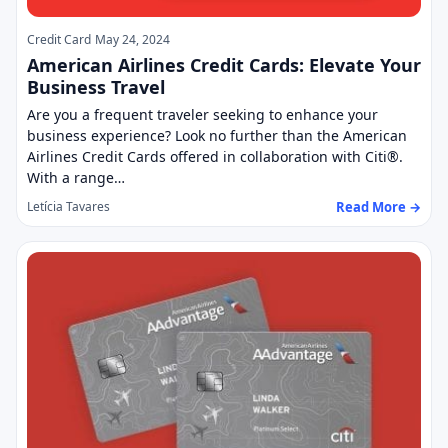
Credit Card
May 24, 2024
American Airlines Credit Cards: Elevate Your
Business Travel
Are you a frequent traveler seeking to enhance your
business experience? Look no further than the American
Airlines Credit Cards offered in collaboration with Citi®.
With a range…
Read More →
Letícia Tavares