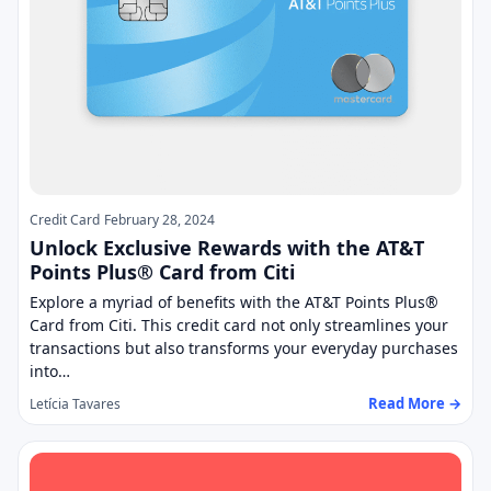
Credit Card
February 28, 2024
Unlock Exclusive Rewards with the AT&T
Points Plus® Card from Citi
Explore a myriad of benefits with the AT&T Points Plus®
Card from Citi. This credit card not only streamlines your
transactions but also transforms your everyday purchases
into…
Read More →
Letícia Tavares