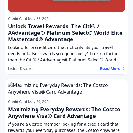
Credit Card
May 22, 2024
Unlock Travel Rewards: The Citi® /
AAdvantage® Platinum Select® World Elite
Mastercard® Advantage
Looking for a credit card that not only fits your travel
needs but also rewards you generously? Look no further
than the Citi® / AAdvantage® Platinum Select® World…
Read More →
Letícia Tavares
Credit Card
May 20, 2024
Maximizing Everyday Rewards: The Costco
Anywhere Visa® Card Advantage
If you're a Costco member looking for a credit card that
rewards your everyday purchases, the Costco Anywhere