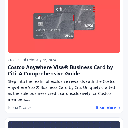
Credit Card
February 26, 2024
Costco Anywhere Visa® Business Card by
Citi: A Comprehensive Guide
Step into the realm of exclusive rewards with the Costco
Anywhere Visa® Business Card by Citi. Uniquely crafted
as the sole business credit card exclusively for Costco
members,…
Read More →
Letícia Tavares