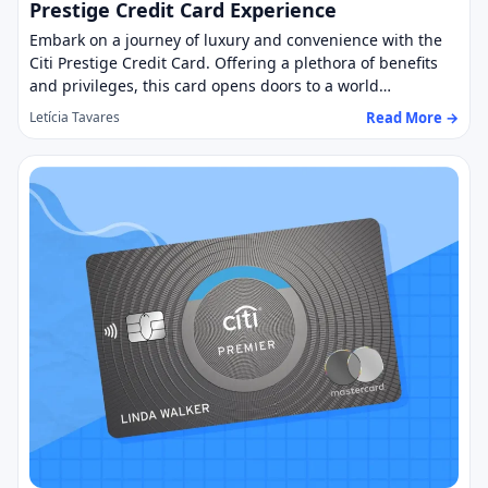
Prestige Credit Card Experience
Embark on a journey of luxury and convenience with the
Citi Prestige Credit Card. Offering a plethora of benefits
and privileges, this card opens doors to a world…
Read More →
Letícia Tavares