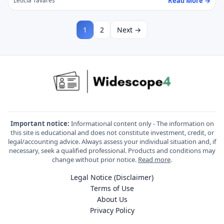
Read More →
Letícia Tavares
1
2
Next →
Important notice:
Informational content only - The information on
this site is educational and does not constitute investment, credit, or
legal/accounting advice. Always assess your individual situation and, if
necessary, seek a qualified professional. Products and conditions may
change without prior notice.
Read more
.
Legal Notice (Disclaimer)
Terms of Use
About Us
Privacy Policy