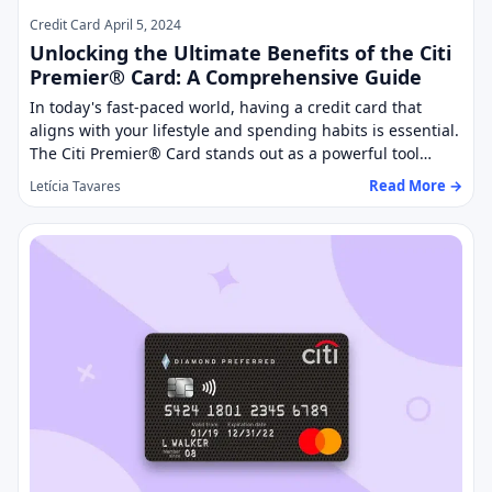
Credit Card
April 5, 2024
Unlocking the Ultimate Benefits of the Citi
Premier® Card: A Comprehensive Guide
In today's fast-paced world, having a credit card that
aligns with your lifestyle and spending habits is essential.
The Citi Premier® Card stands out as a powerful tool…
Read More →
Letícia Tavares