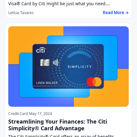
Visa® Card by Citi might be just what you need.…
Read More →
Letícia Tavares
Credit Card
May 17, 2024
Streamlining Your Finances: The Citi
Simplicity® Card Advantage
The Citi Simplicity® Card offers an array of benefits