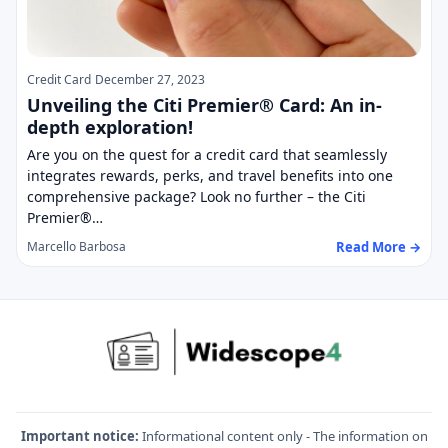
Credit Card
December 27, 2023
Unveiling the Citi Premier® Card: An in-
depth exploration!
Are you on the quest for a credit card that seamlessly
integrates rewards, perks, and travel benefits into one
comprehensive package? Look no further – the Citi
Premier®…
Read More →
Marcello Barbosa
Important notice:
Informational content only - The information on