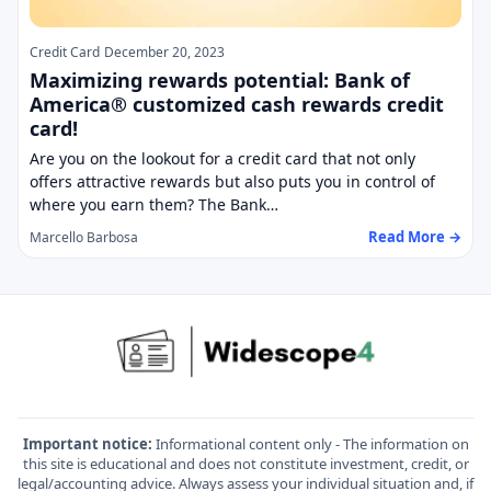
Credit Card
December 20, 2023
Maximizing rewards potential: Bank of
America® customized cash rewards credit
card!
Are you on the lookout for a credit card that not only
offers attractive rewards but also puts you in control of
where you earn them? The Bank…
Read More →
Marcello Barbosa
Important notice:
Informational content only - The information on
this site is educational and does not constitute investment, credit, or
legal/accounting advice. Always assess your individual situation and, if