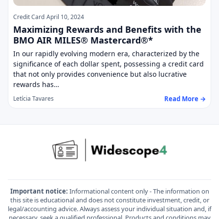
Credit Card
April 10, 2024
Maximizing Rewards and Benefits with the
BMO AIR MILES® Mastercard®*
In our rapidly evolving modern era, characterized by the
significance of each dollar spent, possessing a credit card
that not only provides convenience but also lucrative
rewards has…
Read More →
Letícia Tavares
Important notice:
Informational content only - The information on
this site is educational and does not constitute investment, credit, or
legal/accounting advice. Always assess your individual situation and, if
necessary, seek a qualified professional. Products and conditions may