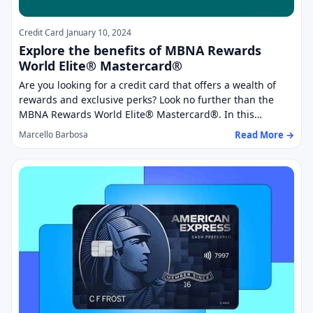
Credit Card
January 10, 2024
Explore the benefits of MBNA Rewards
World Elite® Mastercard®
Are you looking for a credit card that offers a wealth of
rewards and exclusive perks? Look no further than the
MBNA Rewards World Elite® Mastercard®. In this…
Read More →
Marcello Barbosa