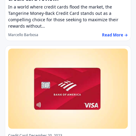
In a world where credit cards flood the market, the
Tangerine Money-Back Credit Card stands out as a
compelling choice for those seeking to maximize their
rewards without…
Read More →
Marcello Barbosa
Credit Card
December 20, 2023