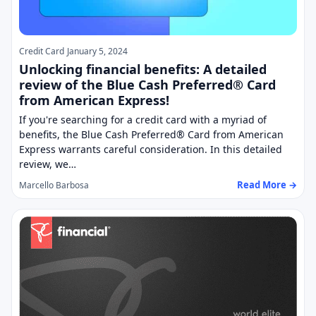
Credit Card
January 5, 2024
Unlocking financial benefits: A detailed
review of the Blue Cash Preferred® Card
from American Express!
If you're searching for a credit card with a myriad of
benefits, the Blue Cash Preferred® Card from American
Express warrants careful consideration. In this detailed
review, we…
Read More →
Marcello Barbosa