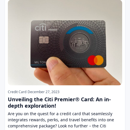
Credit Card
December 27, 2023
Unveiling the Citi Premier® Card: An in-
depth exploration!
Are you on the quest for a credit card that seamlessly
integrates rewards, perks, and travel benefits into one
comprehensive package? Look no further – the Citi