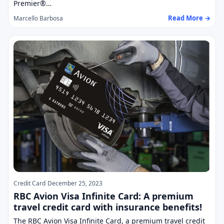
Premier®…
Read More →
Marcello Barbosa
Credit Card
December 25, 2023
RBC Avion Visa Infinite Card: A premium
travel credit card with insurance benefits!
The RBC Avion Visa Infinite Card, a premium travel credit