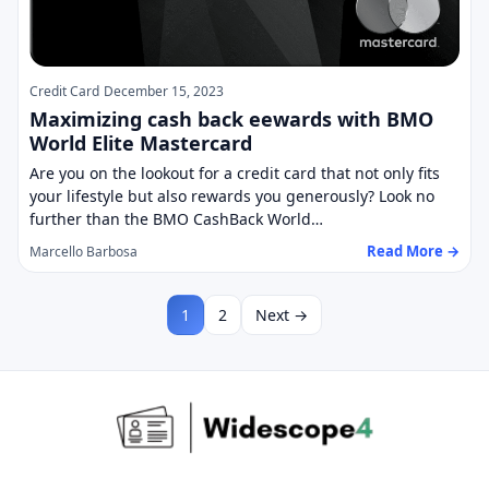
Credit Card
December 15, 2023
Maximizing cash back eewards with BMO
World Elite Mastercard
Are you on the lookout for a credit card that not only fits
your lifestyle but also rewards you generously? Look no
further than the BMO CashBack World…
Read More →
Marcello Barbosa
1
2
Next →