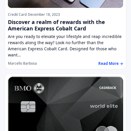
Credit Card
December 18, 2023
Discover a realm of rewards with the
American Express Cobalt Card
Are you ready to elevate your lifestyle and reap incredible
rewards along the way? Look no further than the
American Express Cobalt Card. Designed for those who
want…
Read More →
Marcello Barbosa