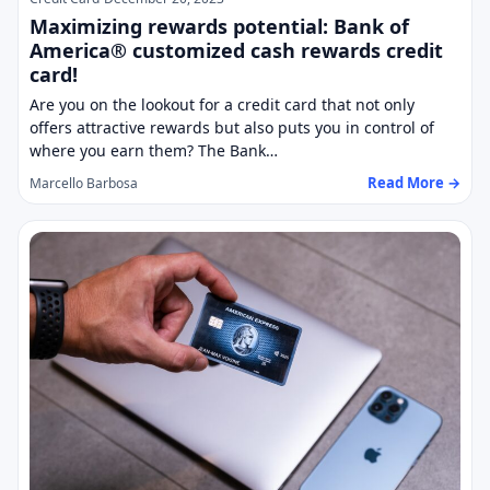
Maximizing rewards potential: Bank of
America® customized cash rewards credit
card!
Are you on the lookout for a credit card that not only
offers attractive rewards but also puts you in control of
where you earn them? The Bank…
Read More →
Marcello Barbosa