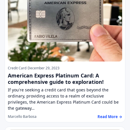
Credit Card
December 29, 2023
American Express Platinum Card: A
comprehensive guide to exploration!
If you're seeking a credit card that goes beyond the
ordinary, providing access to a realm of exclusive
privileges, the American Express Platinum Card could be
the gateway…
Read More →
Marcello Barbosa