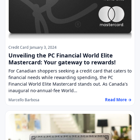
Credit Card
January 3, 2024
Unveiling the PC Financial World Elite
Mastercard: Your gateway to rewards!
For Canadian shoppers seeking a credit card that caters to
financial needs while rewarding spending, the PC
Financial World Elite Mastercard stands out. As Canada's
inaugural no-annual-fee World…
Read More →
Marcello Barbosa