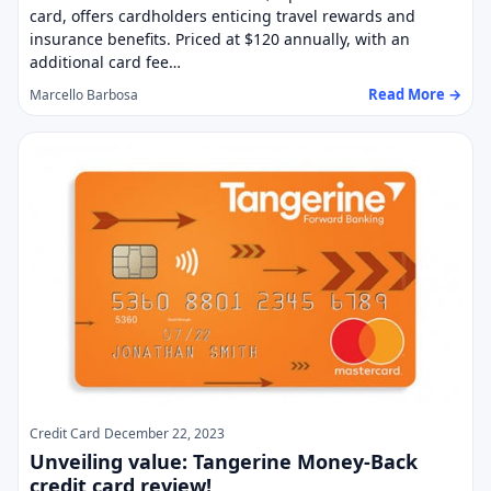
card, offers cardholders enticing travel rewards and
insurance benefits. Priced at $120 annually, with an
additional card fee…
Read More →
Marcello Barbosa
Credit Card
December 22, 2023
Unveiling value: Tangerine Money-Back
credit card review!